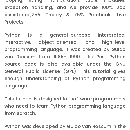
looping, string manipulation, tuple, modules,
exception handling, and we provide 100% Job
assistance,25% Theory & 75% Practicals, Live
Projects.
Python is a general-purpose interpreted,
interactive, object-oriented, and high-level
programming language. It was created by Guido
van Rossum from 1985- 1990. Like Perl, Python
source code is also available under the GNU
General Public License (GPL). This tutorial gives
enough understanding of Python programming
language.
This tutorial is designed for software programmers
who need to learn Python programming language
from scratch.
Python was developed by Guido van Rossum in the