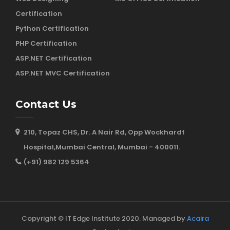
Certification
Python Certification
PHP Certification
ASP.NET Certification
ASP.NET MVC Certification
Contact Us
210, Topaz CHS, Dr. A Nair Rd, Opp Wockhardt
Hospital,Mumbai Central, Mumbai - 400011.
(+91) 982 129 5364
Copyright © IT Edge Institute 2020. Managed by
Acaira