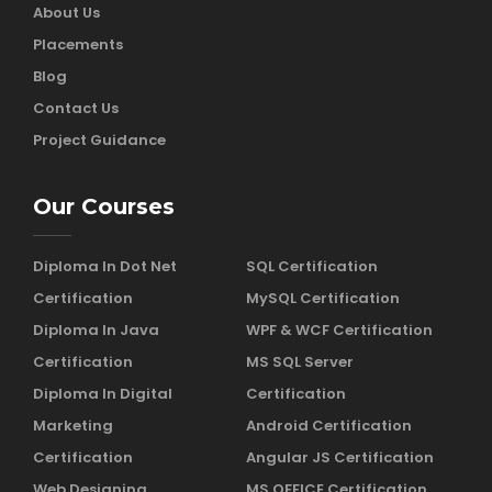
About Us
Placements
Blog
Contact Us
Project Guidance
Our Courses
Diploma In Dot Net
SQL Certification
Certification
MySQL Certification
Diploma In Java
WPF & WCF Certification
Certification
MS SQL Server
Diploma In Digital
Certification
Marketing
Android Certification
Certification
Angular JS Certification
Web Designing
MS OFFICE Certification