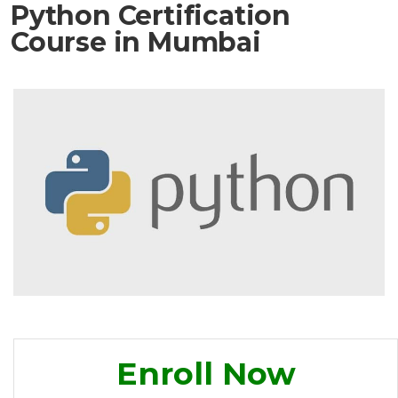
Python Certification
Course in Mumbai
Enroll Now