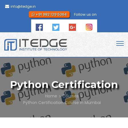
info@itedge.in
+91 982 129 5364
Follow us on
Python Certification
Home
Courses
Python Certification Course in Mumbai