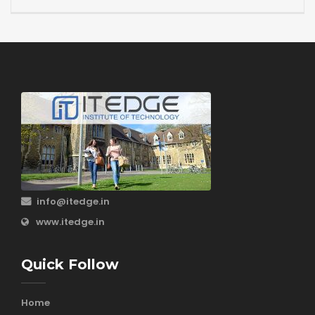
info@itedge.in
www.itedge.in
Quick Follow
Home