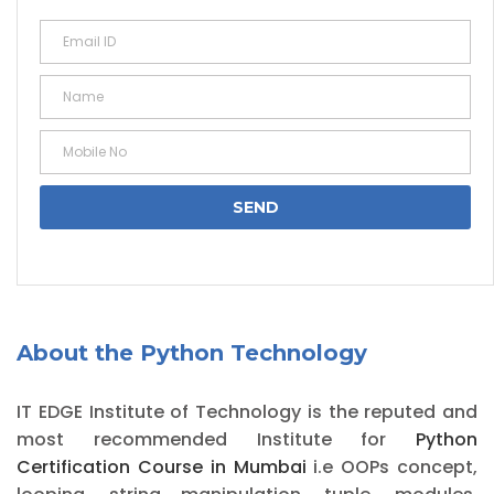
About the Python Technology
IT EDGE Institute of Technology is the reputed and
most recommended Institute for
Python
Certification Course in Mumbai
i.e OOPs concept,