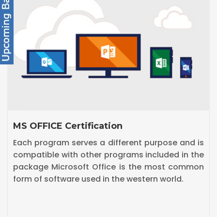
Diploma in Digital Marketing
Digital marketing is the marketing of products
or services using digital technologies, mainly on
the Internet.Our Digital Marketing Course
includes SEO,SEM,SMO,Google adwords etc.