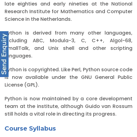
late eighties and early nineties at the National
Research Institute for Mathematics and Computer
Science in the Netherlands.
Python is derived from many other languages,
including ABC, Modula-3, C, C++, Algol-68,
SmallTalk, and Unix shell and other scripting
languages.
Python is copyrighted. Like Perl, Python source code
is now available under the GNU General Public
License (GPL).
Python is now maintained by a core development
team at the institute, although Guido van Rossum
still holds a vital role in directing its progress.
Course Syllabus