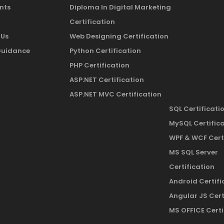
nts
Diploma In Digital Marketing
Certification
 Us
Web Designing Certification
Guidance
Python Certification
PHP Certification
ASP.NET Certification
ASP.NET MVC Certification
SQL Certificati
MySQL Certific
WPF & WCF Cert
MS SQL Server
Certification
Android Certifi
Angular JS Cert
MS OFFICE Certi