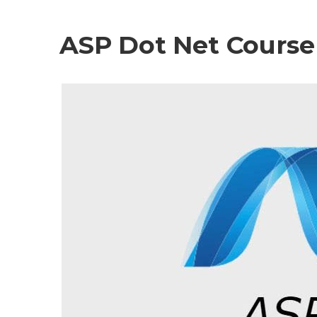
ASP Dot Net Course