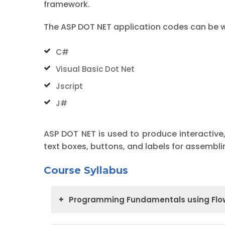
framework.
The ASP DOT NET application codes can be wr
C#
Visual Basic Dot Net
Jscript
J#
ASP DOT NET is used to produce interactive,
text boxes, buttons, and labels for assembl
Course Syllabus
Programming Fundamentals using Flow
Introduction and Notations
Introduc