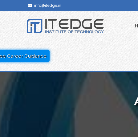
info@itedge.in
ee Career Guidance