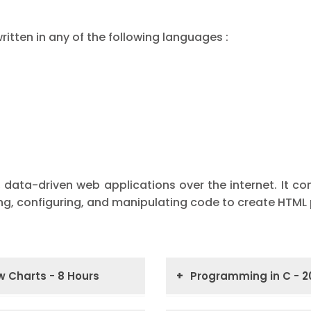
itten in any of the following languages :
 data-driven web applications over the internet. It co
ing, configuring, and manipulating code to create HTML
 Charts - 8 Hours
Programming in C - 2
tion to Decision
Introduction to Prog