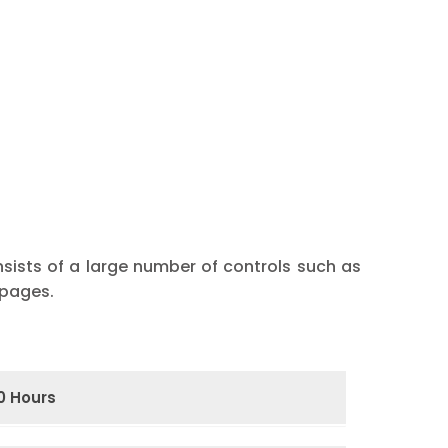
nsists of a large number of controls such as
 pages.
0 Hours
ramming
Functions