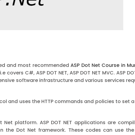
eputed and most recommended
ASP Dot Net Course in M
i i.e covers C#, ASP DOT NET, ASP DOT NET MVC. ASP DO
ive software infrastructure and various services requi
ocol and uses the HTTP commands and policies to set a
t Net platform. ASP DOT NET applications are compil
n the Dot Net framework. These codes can use the e