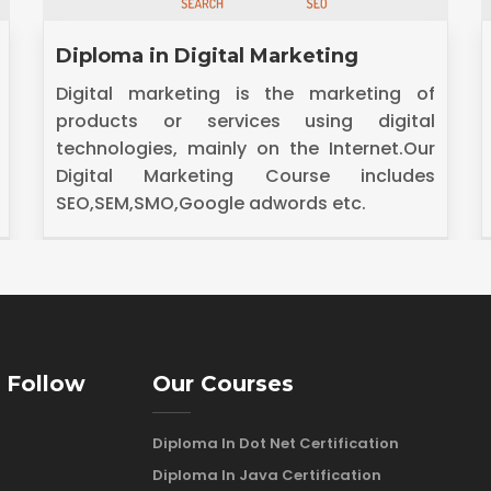
Diploma in Dot Net Technology
.Net is a platform that allows developers
to create intelligent applications that are
interoperable with other platforms and do
it within a shorter timeframe.
 Follow
Our Courses
Diploma In Dot Net Certification
Diploma In Java Certification