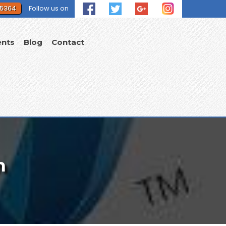
 5364
Follow us on
ents
Blog
Contact
n