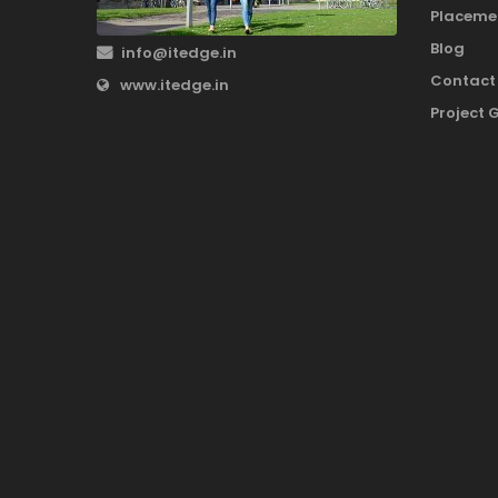
Placeme
Blog
info@itedge.in
Contact
www.itedge.in
Project 