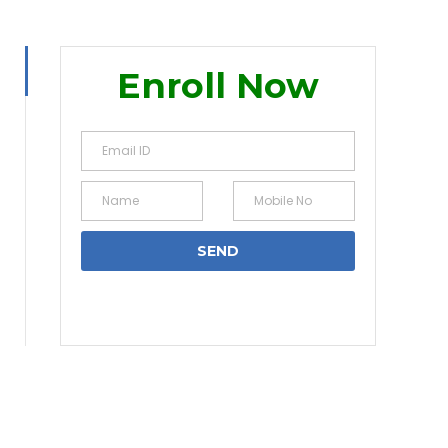
Enroll Now