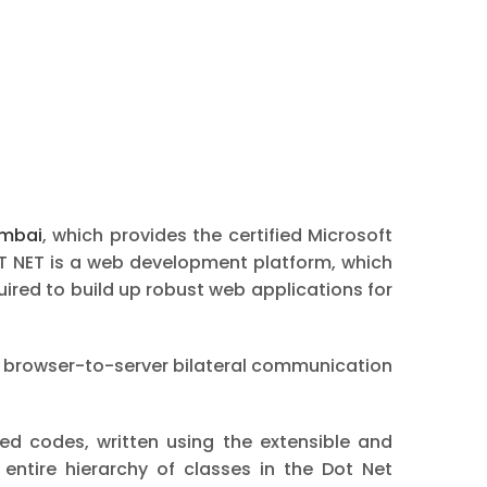
umbai
, which provides the certified Microsoft
T NET is a web development platform, which
red to build up robust web applications for
 browser-to-server bilateral communication
ed codes, written using the extensible and
ntire hierarchy of classes in the Dot Net