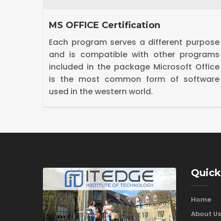
Diploma in Digital Marketing
urpose
Digital marketing is the marketing of
grams
products or services using digital
Office
technologies, mainly on the Internet.Our
tware
Digital Marketing Course includes
SEO,SEM,SMO,Google adwords etc.
Quick
Home
About Us