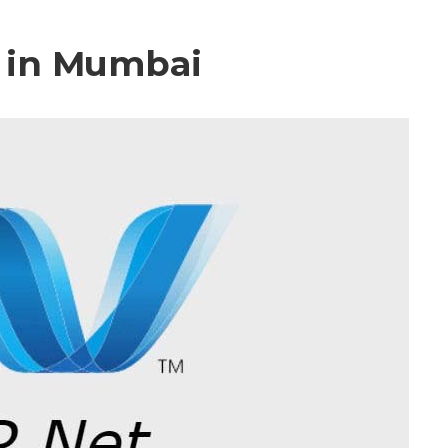
 in Mumbai