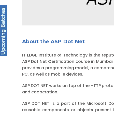
About the ASP Dot Net
IT EDGE Institute of Technology is the r
ASP Dot Net Certification course in Mumba
provides a programming model, a comprehens
PC, as well as mobile devices.
ASP DOT NET works on top of the HTTP prot
and cooperation.
ASP DOT NET is a part of the Microsoft Do
reusable components or objects present i