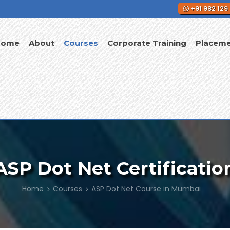
+91 982 129
Home
About
Courses
Corporate Training
Placem
ASP Dot Net Certificatio
Home
Courses
ASP Dot Net Course in Mumbai