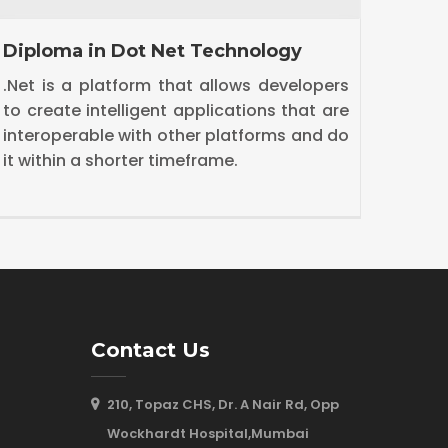
Diploma in Java Technology
ASP.
The Java platform differs from most other
ASP.
platforms in that it's a software-only
from
platform that runs on top of other
fram
hardware-based platforms.
(Mode
Contact Us
210, Topaz CHS, Dr. A Nair Rd, Opp
Wockhardt Hospital,Mumbai