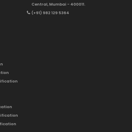
Central, Mumbai - 400011.
(+91) 982 129 5364
on
ation
ification
cation
ification
fication